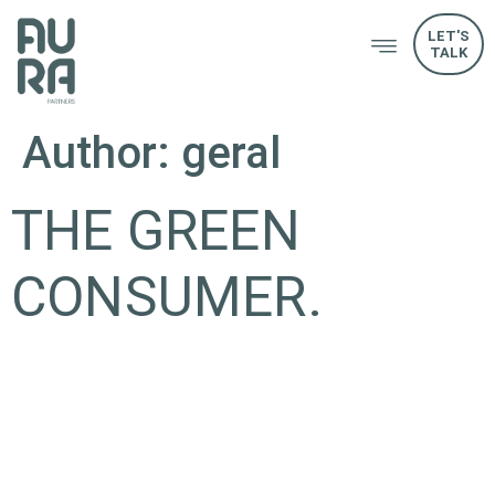
LET'S
TALK
Author:
geral
THE GREEN
CONSUMER.