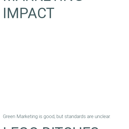
IMPACT
Green Marketing is good, but standards are unclear.