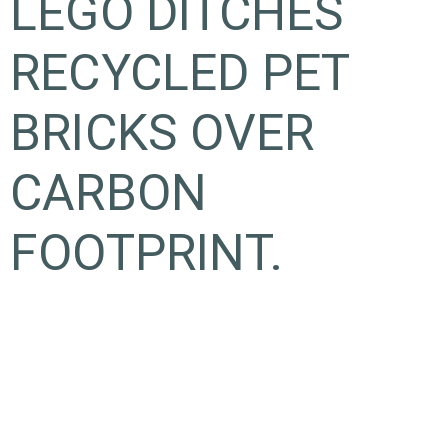
LEGO DITCHES
RECYCLED PET
BRICKS OVER
CARBON
FOOTPRINT.