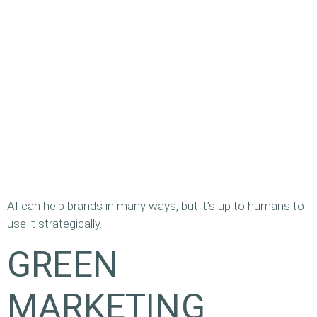
AI can help brands in many ways, but it’s up to humans to
use it strategically.
GREEN
MARKETING