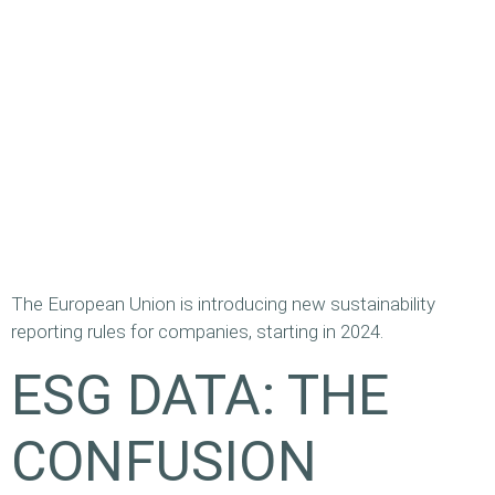
The European Union is introducing new sustainability
reporting rules for companies, starting in 2024.
ESG DATA: THE
CONFUSION