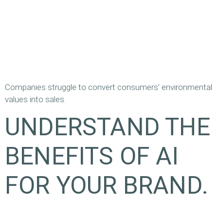
Companies struggle to convert consumers’ environmental
values into sales.
UNDERSTAND THE
BENEFITS OF AI
FOR YOUR BRAND.