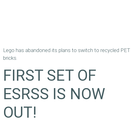
Lego has abandoned its plans to switch to recycled PET
bricks.
FIRST SET OF
ESRSS IS NOW
OUT!