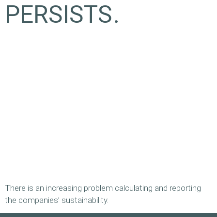
PERSISTS.
There is an increasing problem calculating and reporting
the companies’ sustainability.